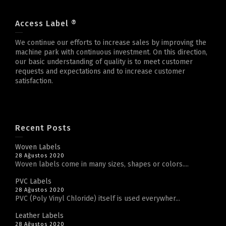
Access Label ®
We continue our efforts to increase sales by improving the
machine park with continuous investment. On this direction,
our basic understanding of quality is to meet customer
requests and expectations and to increase customer
satisfaction.
Recent Posts
Woven Labels
28 Ağustos 2020
Woven labels come in many sizes, shapes or colors....
PVC Labels
28 Ağustos 2020
PVC (Poly Vinyl Chloride) itself is used everywher...
Leather Labels
28 Ağustos 2020