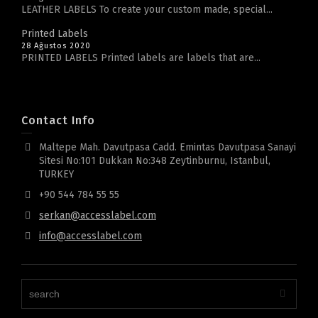
LEATHER LABELS To create your custom made, special...
Printed Labels
28 Ağustos 2020
PRINTED LABELS Printed labels are labels that are...
Contact Info
Maltepe Mah. Davutpasa Cadd. Emintas Davutpasa Sanayi
Sitesi No:101 Dukkan No:348 Zeytinburnu, Istanbul,
TURKEY
+90 544 784 55 55
serkan@accesslabel.com
info@accesslabel.com