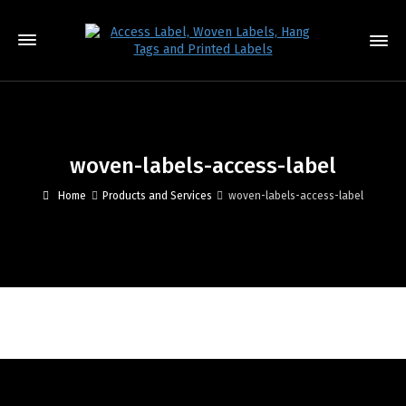
woven-labels-access-label
Home
Products and Services
woven-labels-access-label