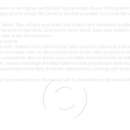
lasers or we engrave on the skin. You can either choose 100% genuine
ized by your wishes. We can work and text or symbol for you on the 
r labels. They will give your brand and product nice impression. Leath
n be used for garments, accessories, home goods, bags, hats, knitters
to your brand and customers.
es such as
 30 mm) . Material to be used for your label would be chosen by your s
o your label. After all there will be holes on the label to attach to t
er components. You can design your own label. If you don’t want to ma
ks. Another advantage of leather labels is that you can wash them an
 would come out by time. As we are manufacturers, working with us w
the best choice for you. Your brand will be detectable on the most fas