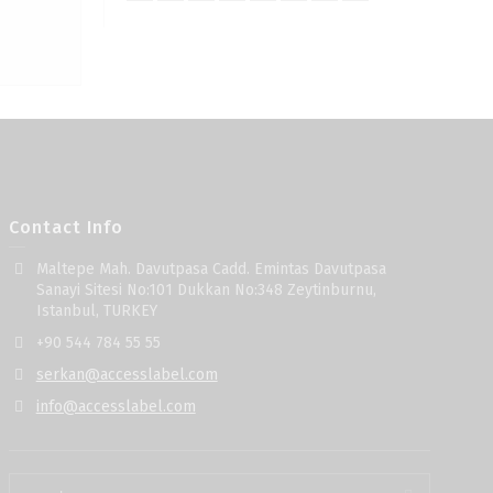
Contact Info
Maltepe Mah. Davutpasa Cadd. Emintas Davutpasa
Sanayi Sitesi No:101 Dukkan No:348 Zeytinburnu,
Istanbul, TURKEY
+90 544 784 55 55
serkan@accesslabel.com
info@accesslabel.com