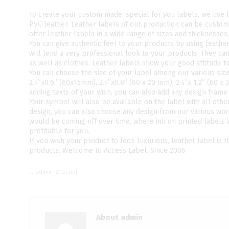
To create your custom made, special for you labels, we use 
PVC leather. Leather labels of our production can be custom
offer leather labels in a wide range of sizes and thicknesses.
You can give authentic feel to your products by using leathe
will lend a very professional look to your products. They ca
as well as clothes. Leather labels show your good attitude 
You can choose the size of your label among our various siz
2.4”x0.6” (60x15mm), 2.4”x0.8” (60 x 20 mm), 2.4”x 1.2” (60 x
adding texts of your wish, you can also add any design frame t
Your symbol will also be available on the label with all oth
design, you can also choose any design from our various wor
would be coming off over time, where ink on printed labels
profitable for you.
If you wish your product to look luxurious, leather label is 
products. Welcome to Access Label. Since 2006
admin
Genel
About admin