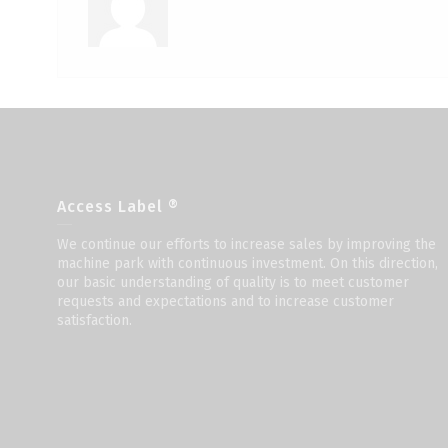
Access Label ®
We continue our efforts to increase sales by improving the
machine park with continuous investment. On this direction,
our basic understanding of quality is to meet customer
requests and expectations and to increase customer
satisfaction.