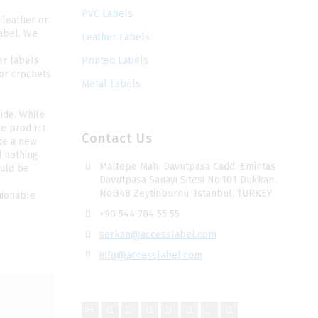
PVC Labels
 leather or
label. We
Leather Labels
er labels
Printed Labels
 or crochets
Metal Labels
ide. While
he product.
Contact Us
ke a new
d nothing
Maltepe Mah. Davutpasa Cadd. Emintas
ould be
Davutpasa Sanayi Sitesi No:101 Dukkan
No:348 Zeytinburnu, Istanbul, TURKEY
hionable
+90 544 784 55 55
serkan@accesslabel.com
info@accesslabel.com