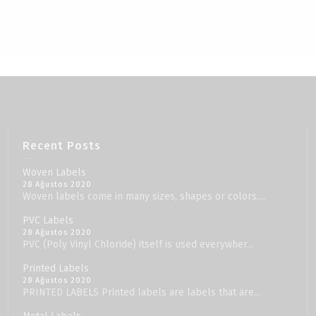
Recent Posts
Woven Labels
28 Ağustos 2020
Woven labels come in many sizes, shapes or colors....
PVC Labels
28 Ağustos 2020
PVC (Poly Vinyl Chloride) itself is used everywher...
Printed Labels
28 Ağustos 2020
PRINTED LABELS Printed labels are labels that are...