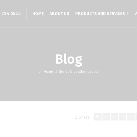
 784 55 55
HOME
ABOUT US
PRODUCTS AND SERVICES
Blog
Home
Genel
Leather Labels
Share