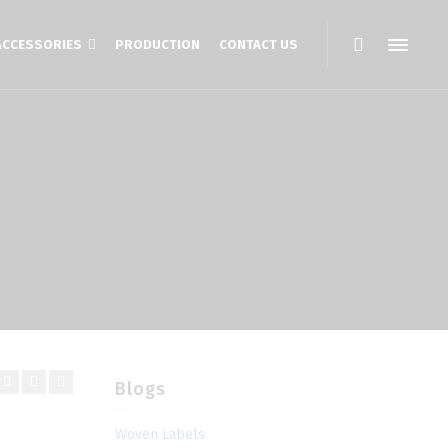
ACCESSORIES
PRODUCTION
CONTACT US
Blogs
Woven Labels