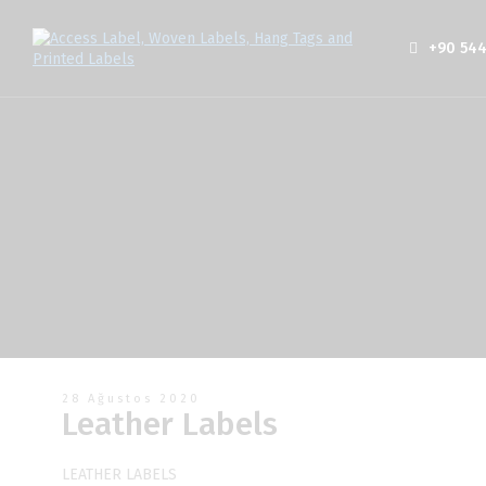
+90 544
28 Ağustos 2020
Leather Labels
LEATHER LABELS