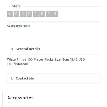
Share
Category:
Fringes
General Details
White Fringe 100 Pieces Packs Size: 8cm 13,48 USD
FOB/Istanbul
Contact Me
Accessories