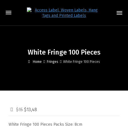
White Fringe 100 Pieces
Home
Fringes
White Fringe 100 Pieces
$15
$13,48
White Fringe 100 Pieces Packs Size: 8cm