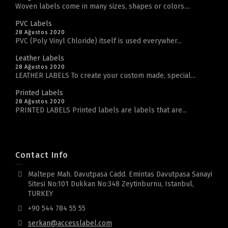
Woven labels come in many sizes, shapes or colors....
PVC Labels
28 Ağustos 2020
PVC (Poly Vinyl Chloride) itself is used everywher...
Leather Labels
28 Ağustos 2020
LEATHER LABELS To create your custom made, special...
Printed Labels
28 Ağustos 2020
PRINTED LABELS Printed labels are labels that are...
Contact Info
Maltepe Mah. Davutpasa Cadd. Emintas Davutpasa Sanayi
Sitesi No:101 Dukkan No:348 Zeytinburnu, Istanbul,
TURKEY
+90 544 784 55 55
serkan@accesslabel.com