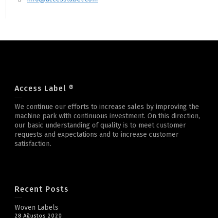
Access Label ®
We continue our efforts to increase sales by improving the
machine park with continuous investment. On this direction,
our basic understanding of quality is to meet customer
requests and expectations and to increase customer
satisfaction.
Recent Posts
Woven Labels
28 Ağustos 2020