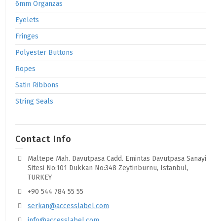
6mm Organzas
Eyelets
Fringes
Polyester Buttons
Ropes
Satin Ribbons
String Seals
Contact Info
Maltepe Mah. Davutpasa Cadd. Emintas Davutpasa Sanayi
Sitesi No:101 Dukkan No:348 Zeytinburnu, Istanbul,
TURKEY
+90 544 784 55 55
serkan@accesslabel.com
info@accesslabel.com