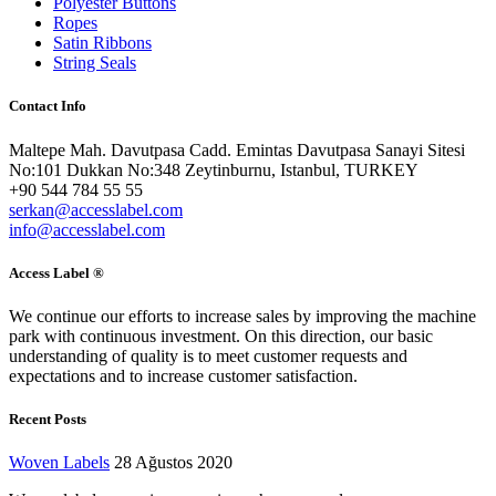
Polyester Buttons
Ropes
Satin Ribbons
String Seals
Contact Info
Maltepe Mah. Davutpasa Cadd. Emintas Davutpasa Sanayi Sitesi
No:101 Dukkan No:348 Zeytinburnu, Istanbul, TURKEY
+90 544 784 55 55
serkan@accesslabel.com
info@accesslabel.com
Access Label ®
We continue our efforts to increase sales by improving the machine
park with continuous investment. On this direction, our basic
understanding of quality is to meet customer requests and
expectations and to increase customer satisfaction.
Recent Posts
Woven Labels
28 Ağustos 2020