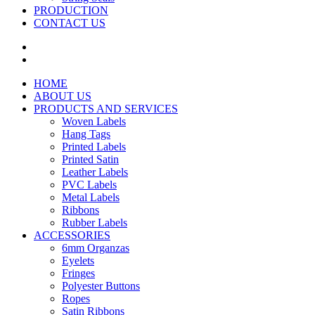
PRODUCTION
CONTACT US
HOME
ABOUT US
PRODUCTS AND SERVICES
Woven Labels
Hang Tags
Printed Labels
Printed Satin
Leather Labels
PVC Labels
Metal Labels
Ribbons
Rubber Labels
ACCESSORIES
6mm Organzas
Eyelets
Fringes
Polyester Buttons
Ropes
Satin Ribbons