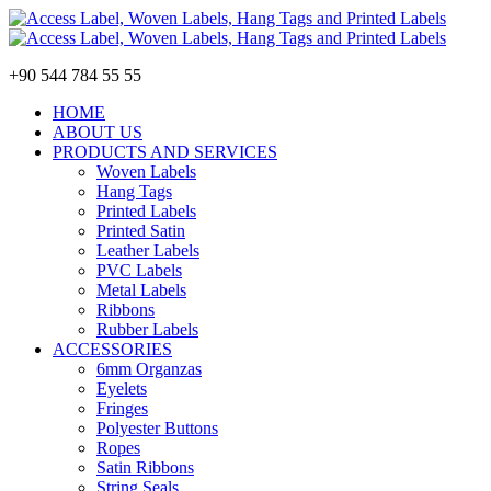
+90 544 784 55 55
HOME
ABOUT US
PRODUCTS AND SERVICES
Woven Labels
Hang Tags
Printed Labels
Printed Satin
Leather Labels
PVC Labels
Metal Labels
Ribbons
Rubber Labels
ACCESSORIES
6mm Organzas
Eyelets
Fringes
Polyester Buttons
Ropes
Satin Ribbons
String Seals