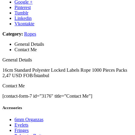
Google +
Pinterest
Tumblr
Linkedin
Vkontakte
Category:
Ropes
General Details
Contact Me
General Details
16cm Standard Polyester Locked Labels Rope 1000 Pieces Packs
2,47 USD FOB/İstanbul
Contact Me
[contact-form-7 id=”3176″ title=”Contact Me”]
Accessories
6mm Organzas
Eyelets
Fringes