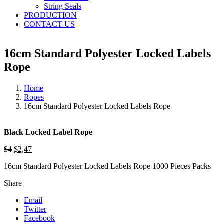
String Seals
PRODUCTION
CONTACT US
16cm Standard Polyester Locked Labels
Rope
Home
Ropes
16cm Standard Polyester Locked Labels Rope
Black Locked Label Rope
$4
$2,47
16cm Standard Polyester Locked Labels Rope 1000 Pieces Packs
Share
Email
Twitter
Facebook