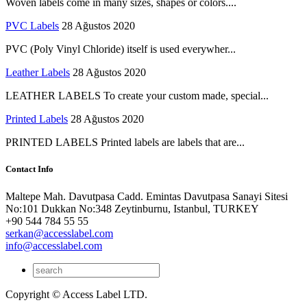
Woven labels come in many sizes, shapes or colors....
PVC Labels
28 Ağustos 2020
PVC (Poly Vinyl Chloride) itself is used everywher...
Leather Labels
28 Ağustos 2020
LEATHER LABELS To create your custom made, special...
Printed Labels
28 Ağustos 2020
PRINTED LABELS Printed labels are labels that are...
Contact Info
Maltepe Mah. Davutpasa Cadd. Emintas Davutpasa Sanayi Sitesi
No:101 Dukkan No:348 Zeytinburnu, Istanbul, TURKEY
+90 544 784 55 55
serkan@accesslabel.com
info@accesslabel.com
Copyright © Access Label LTD.