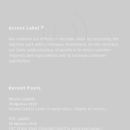
Access Label ®
We continue our efforts to increase sales by improving the
machine park with continuous investment. On this direction,
our basic understanding of quality is to meet customer
requests and expectations and to increase customer
satisfaction.
Recent Posts
Woven Labels
28 Ağustos 2020
Woven labels come in many sizes, shapes or colors....
PVC Labels
28 Ağustos 2020
PVC (Poly Vinyl Chloride) itself is used everywher...