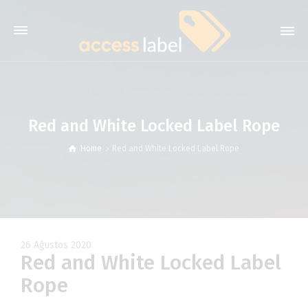
Red and White Locked Label Rope
Home
Red and White Locked Label Rope
26 Ağustos 2020
Red and White Locked Label
Rope