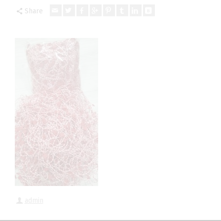
Share
admin