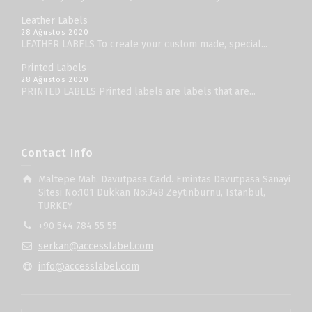
Leather Labels
28 Ağustos 2020
LEATHER LABELS To create your custom made, special...
Printed Labels
28 Ağustos 2020
PRINTED LABELS Printed labels are labels that are...
Contact Info
Maltepe Mah. Davutpasa Cadd. Emintas Davutpasa Sanayi
Sitesi No:101 Dukkan No:348 Zeytinburnu, Istanbul,
TURKEY
+90 544 784 55 55
serkan@accesslabel.com
info@accesslabel.com