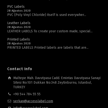
PVC Labels
28 Ağustos 2020
PVC (Poly Vinyl Chloride) itself is used everywher...
Leather Labels
28 Ağustos 2020
LEATHER LABELS To create your custom made, special...
Printed Labels
28 Ağustos 2020
PRINTED LABELS Printed labels are labels that are...
Contact Info
Maltepe Mah. Davutpasa Cadd. Emintas Davutpasa Sanayi
Sitesi No:101 Dukkan No:348 Zeytinburnu, Istanbul,
TURKEY
+90 544 784 55 55
serkan@accesslabel.com