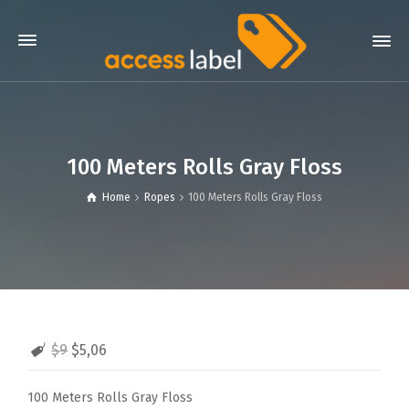
100 Meters Rolls Gray Floss
Home
Ropes
100 Meters Rolls Gray Floss
$9
$5,06
100 Meters Rolls Gray Floss