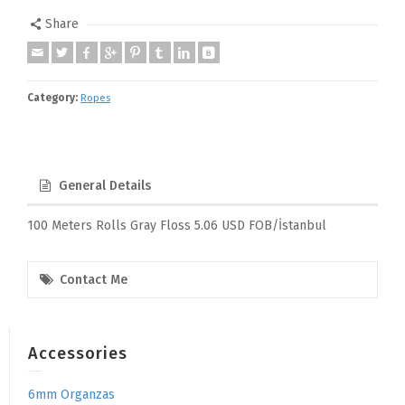
Share
Category:
Ropes
General Details
100 Meters Rolls Gray Floss 5.06 USD FOB/İstanbul
Contact Me
Accessories
6mm Organzas