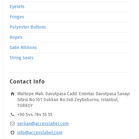
Eyelets
Fringes
Polyester Buttons
Ropes
Satin Ribbons
String Seals
Contact Info
Maltepe Mah. Davutpasa Cadd. Emintas Davutpasa Sanayi
Sitesi No:101 Dukkan No:348 Zeytinburnu, Istanbul,
TURKEY
+90 544 784 55 55
serkan@accesslabel.com
info@accesslabel.com