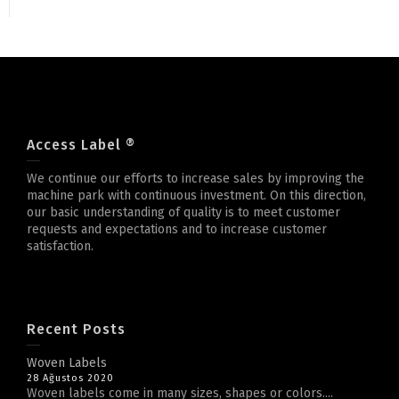
Access Label ®
We continue our efforts to increase sales by improving the
machine park with continuous investment. On this direction,
our basic understanding of quality is to meet customer
requests and expectations and to increase customer
satisfaction.
Recent Posts
Woven Labels
28 Ağustos 2020
Woven labels come in many sizes, shapes or colors....