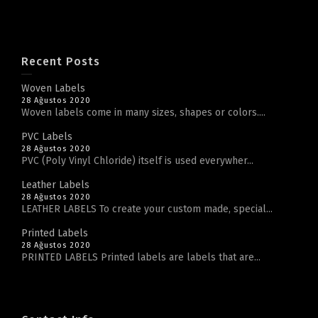
Recent Posts
Woven Labels
28 Ağustos 2020
Woven labels come in many sizes, shapes or colors....
PVC Labels
28 Ağustos 2020
PVC (Poly Vinyl Chloride) itself is used everywher...
Leather Labels
28 Ağustos 2020
LEATHER LABELS To create your custom made, special...
Printed Labels
28 Ağustos 2020
PRINTED LABELS Printed labels are labels that are...