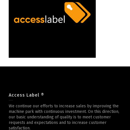
Access Label ®
We continue our efforts to increase sales by improving the
machine park with continuous investment. On this direction,
our basic understanding of quality is to meet customer
requests and expectations and to increase customer
satisfaction.