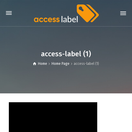
access-label (1)
Home
Home Page
access-label (1)