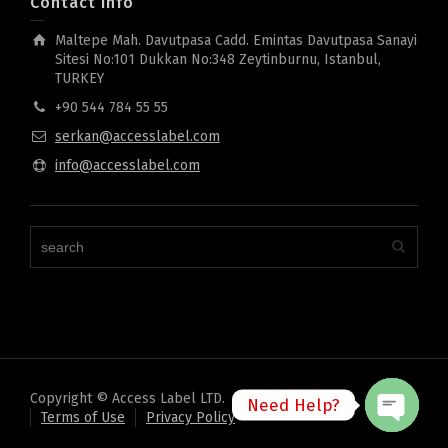
Contact Info
Maltepe Mah. Davutpasa Cadd. Emintas Davutpasa Sanayi
Sitesi No:101 Dukkan No:348 Zeytinburnu, Istanbul,
TURKEY
+90 544 784 55 55
serkan@accesslabel.com
info@accesslabel.com
Copyright © Access Label LTD.
Need Help?
Terms of Use
Privacy Policy