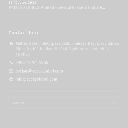
28 Ağustos 2020
PRINTED LABELS Printed labels are labels that are...
Contact Info
Maltepe Mah. Davutpasa Cadd. Emintas Davutpasa Sanayi
Sitesi No:101 Dukkan No:348 Zeytinburnu, Istanbul,
TURKEY
+90 544 784 55 55
serkan@accesslabel.com
info@accesslabel.com