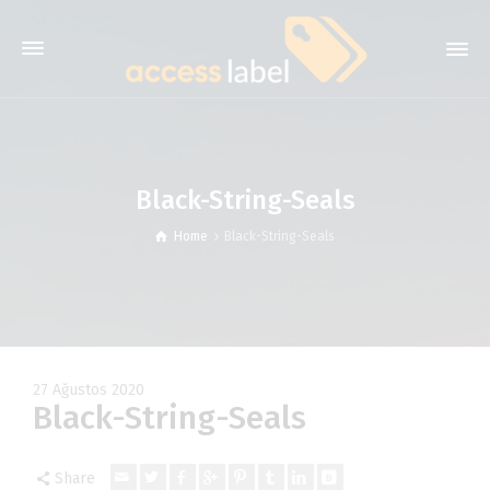
Black-String-Seals
Home
Black-String-Seals
27 Ağustos 2020
Black-String-Seals
Share