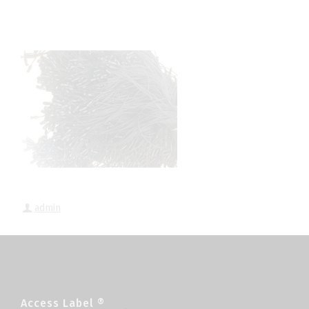
admin
Access Label ®