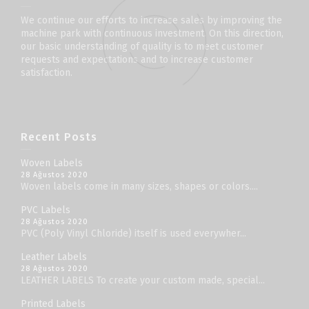
We continue our efforts to increase sales by improving the
machine park with continuous investment. On this direction,
our basic understanding of quality is to meet customer
requests and expectations and to increase customer
satisfaction.
Recent Posts
Woven Labels
28 Ağustos 2020
Woven labels come in many sizes, shapes or colors....
PVC Labels
28 Ağustos 2020
PVC (Poly Vinyl Chloride) itself is used everywher...
Leather Labels
28 Ağustos 2020
LEATHER LABELS To create your custom made, special...
Printed Labels