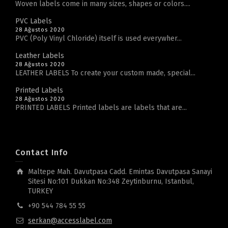
Woven labels come in many sizes, shapes or colors....
PVC Labels
28 Ağustos 2020
PVC (Poly Vinyl Chloride) itself is used everywher...
Leather Labels
28 Ağustos 2020
LEATHER LABELS To create your custom made, special...
Printed Labels
28 Ağustos 2020
PRINTED LABELS Printed labels are labels that are...
Contact Info
Maltepe Mah. Davutpasa Cadd. Emintas Davutpasa Sanayi
Sitesi No:101 Dukkan No:348 Zeytinburnu, Istanbul,
TURKEY
+90 544 784 55 55
serkan@accesslabel.com