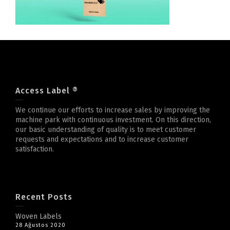
Access Label ®
We continue our efforts to increase sales by improving the
machine park with continuous investment. On this direction,
our basic understanding of quality is to meet customer
requests and expectations and to increase customer
satisfaction.
Recent Posts
Woven Labels
28 Ağustos 2020