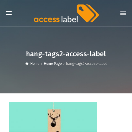
hang-tags2-access-label
Home
Home Page
hang-tags2-access-label